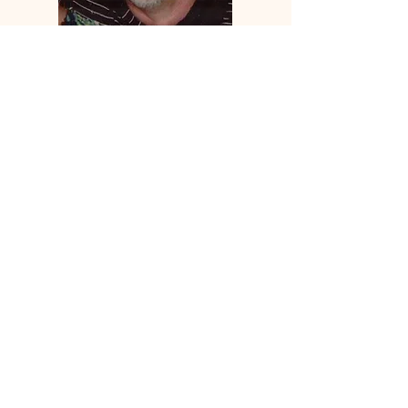
Hi, thanks for
stopping by!
I'm trying to share who I
am and what I believe
on a very real level. No
agenda no goal, just
living in the Truth.
Read More
Let the posts
come to you.