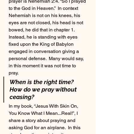
prayer is Nehemiah 2:4. “So I prayed 
to the God in Heaven.”  In context 
Nehemiah is not on his knees, his 
eyes are not closed, his head is not 
bowed, he did that in chapter 1.  
Instead, he is standing with eyes 
fixed upon the King of Babylon 
engaged in conversation giving a 
personal defense.  Many would say, 
in this moment it was not time to 
pray. 
When is the right time?  
How do we pray without 
ceasing?
In my book, “Jesus With Skin On, 
You Know What I Mean...Real!”, I 
share a story about praying and 
asking God for an airplane.  In this 