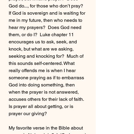
God do..., for those who don’t pray?  
If God is sovereign and is waiting for 
me in my future, then who needs to 
hear my prayers?  Does God need 
them, or do I?  Luke chapter 11 
encourages us to ask, seek, and 
knock, but what are we asking, 
seeking and knocking for?  Much of 
this sounds self-centered. What 
really offends me is when I hear 
someone praying as if to embarrass 
God into doing something, then 
when the prayer is not answered, 
accuses others for their lack of faith.  
Is prayer all about getting, or is 
prayer our giving?
My favorite verse in the Bible about 