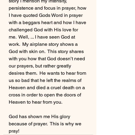
story I mention my intensity, 
persistence and focus in prayer, how 
I have quoted Gods Word in prayer 
with a beggars heart and how I have 
challenged God with His love for 
me.  Well, ... I have seen God at 
work.  My airplane story shows a 
God with skin on.  This story shares 
with you how that God doesn’t need 
our prayers, but rather greatly 
desires them.  He wants to hear from 
us so bad that he left the realms of 
Heaven and died a cruel death on a 
cross in order to open the doors of 
Heaven to hear from you.
God has shown me His glory 
because of prayer.  This is why we 
pray!