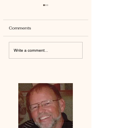
Comments
Yada Jesus
Desires Of The Heart
Write a comment...