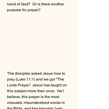
hand of God?  Or is there another 
Buy Jon's Book
purpose for prayer?
Meet Josh
The disciples asked Jesus how to 
pray (Luke 11:1) and we got “The 
Lords Prayer.”  Jesus has taught on 
this subject more then once.  Yet I 
believe, this prayer is the most 
misused, misunderstood words in 
the Bible, and has become “vain 