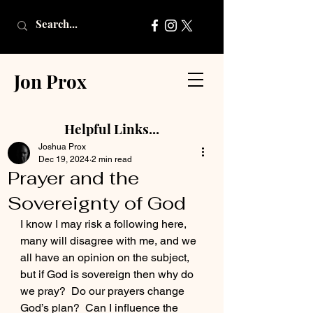
Jon Prox
Helpful Links...
Joshua Prox
Dec 19, 2024
2 min read
Prayer and the
Sovereignty of God
I know I may risk a following here, 
many will disagree with me, and we 
all have an opinion on the subject, 
but if God is sovereign then why do 
we pray?  Do our prayers change 
God’s plan?  Can I influence the 