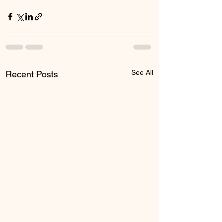
See All
Recent Posts