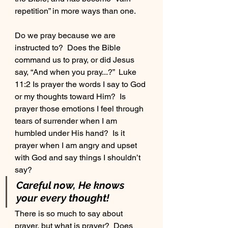
repetition” in more ways than one.
Do we pray because we are 
instructed to?  Does the Bible 
command us to pray, or did Jesus 
say, “And when you pray...?”  Luke 
11:2 Is prayer the words I say to God 
or my thoughts toward Him?  Is 
prayer those emotions I feel through 
tears of surrender when I am 
humbled under His hand?  Is it 
prayer when I am angry and upset 
with God and say things I shouldn’t 
say?  
Careful now, He knows 
your every thought!
There is so much to say about 
prayer, but what is prayer?  Does 