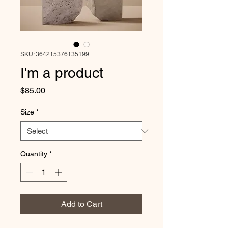
SKU: 364215376135199
I'm a product
Price
$85.00
Size
*
Quantity
*
Add to Cart