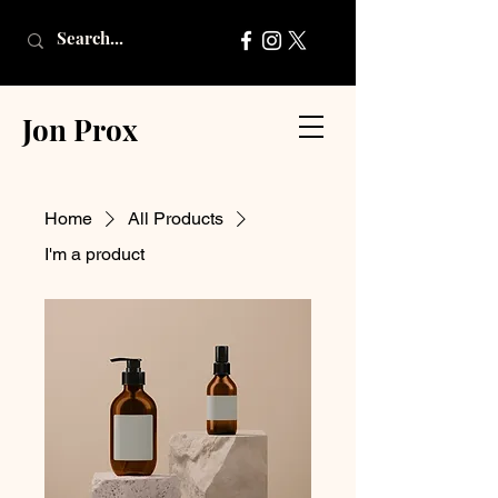
Jon Prox
Home
All Products
I'm a product