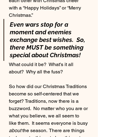
each other with Christmas cheer 
with a “Happy Holidays” or “Merry 
Buy Jon's Book
Christmas.”
Even wars stop for a 
moment and enemies 
exchange best wishes.  So, 
there MUST be something 
special about Christmas!
Meet Josh
What could it be?  What's it all 
about?  Why all the fuss?
So how did our Christmas Traditions 
become so self-centered that we 
forget? Traditions, now there is a 
buzzword.  No matter who you are or 
what you believe, we all seem to 
like them.  It seems everyone is busy 
about
 the season.  There are things 