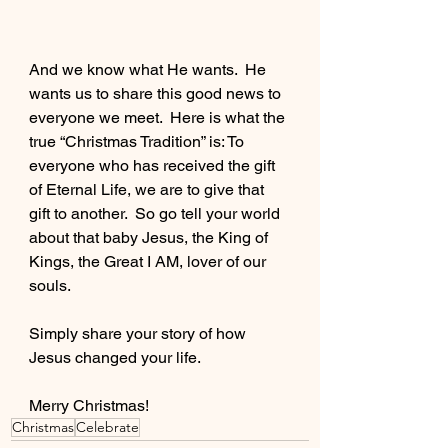
And we know what He wants.  He 
wants us to share this good news to 
everyone we meet.  Here is what the 
true “Christmas Tradition” is: To 
everyone who has received the gift 
of Eternal Life, we are to give that 
gift to another.  So go tell your world 
about that baby Jesus, the King of 
Kings, the Great I AM, lover of our 
souls.  
Simply share your story of how 
Jesus changed your life.
Merry Christmas!
Christmas
Celebrate