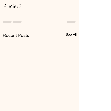
See All
Recent Posts