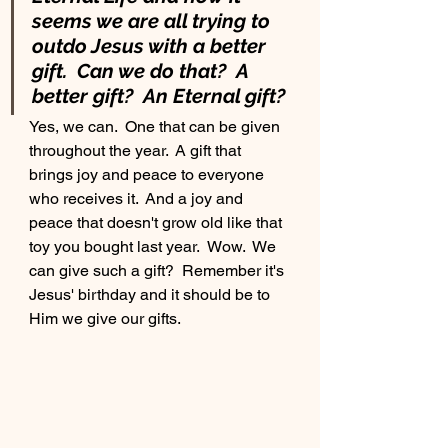
seems we are all trying to 
outdo Jesus with a better 
gift.  Can we do that?  A 
better gift?  An Eternal gift?
Yes, we can.  One that can be given 
throughout the year.  A gift that 
brings joy and peace to everyone 
who receives it.  And a joy and 
peace that doesn't grow old like that 
toy you bought last year.  Wow.  We 
can give such a gift?  Remember it's 
Jesus' birthday and it should be to 
Him we give our gifts.