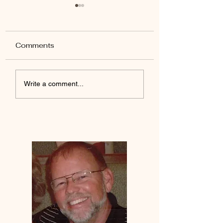
Comments
Yada Jesus
Desires Of The Heart
Write a comment...