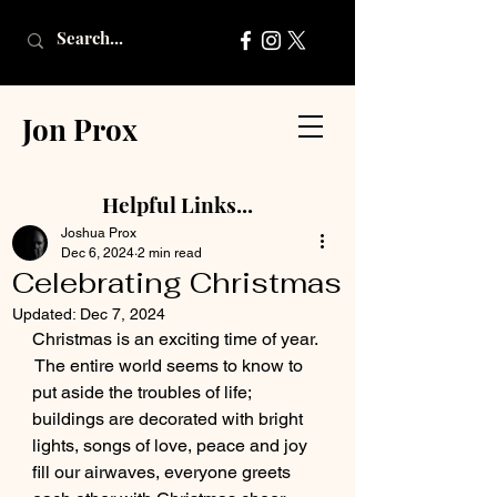
Jon Prox
Helpful Links...
Joshua Prox
Dec 6, 2024
2 min read
Celebrating Christmas
Updated:
Dec 7, 2024
Christmas is an exciting time of year. 
 The entire world seems to know to 
put aside the troubles of life; 
buildings are decorated with bright 
lights, songs of love, peace and joy 
fill our airwaves, everyone greets 