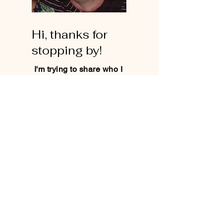
Hi, thanks for
stopping by!
I'm trying to share who I
am and what I believe
on a very real level. No
agenda no goal, just
living in the Truth.
Read More
Let the posts
come to you.