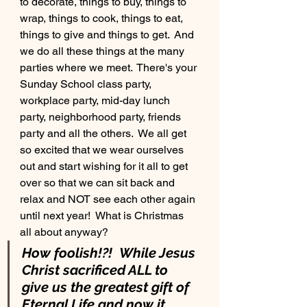
to decorate, things to buy, things to 
wrap, things to cook, things to eat, 
things to give and things to get.  And 
we do all these things at the many 
parties where we meet.  There's your 
Sunday School class party, 
workplace party, mid-day lunch 
party, neighborhood party, friends 
party and all the others.  We all get 
so excited that we wear ourselves 
out and start wishing for it all to get 
over so that we can sit back and 
relax and NOT see each other again 
until next year!  What is Christmas 
all about anyway?
How foolish!?!  While Jesus 
Christ sacrificed ALL to 
give us the greatest gift of 
Eternal Life and now it 