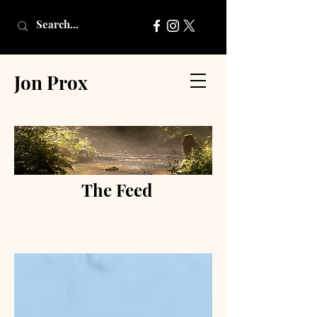
Jon Prox
The Feed